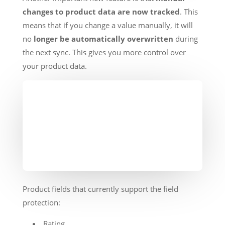
changes to product data are now tracked
. This
means that if you change a value manually, it will
no
longer be automatically overwritten
during
the next sync. This gives you more control over
your product data.
Product fields that currently support the field
protection:
Rating