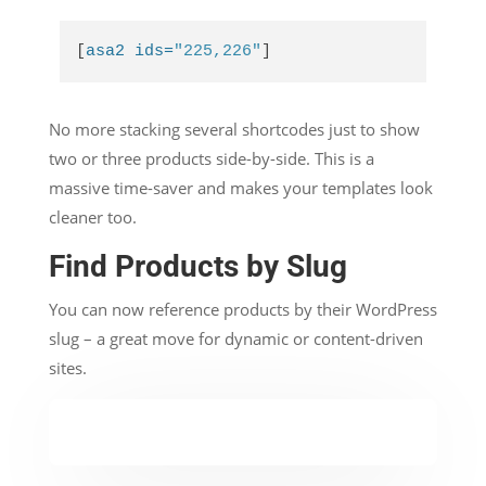
[
asa2 ids=
"225,226"
]
No more stacking several shortcodes just to show
two or three products side-by-side. This is a
massive time-saver and makes your templates look
cleaner too.
Find Products by Slug
You can now reference products by their WordPress
slug – a great move for dynamic or content-driven
sites.