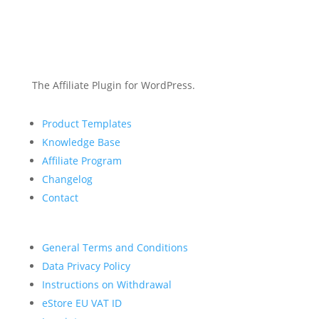
The Affiliate Plugin for WordPress.
Product Templates
Knowledge Base
Affiliate Program
Changelog
Contact
General Terms and Conditions
Data Privacy Policy
Instructions on Withdrawal
eStore EU VAT ID