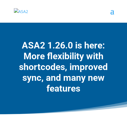
ASA2 1.26.0 is here:
More flexibility with
shortcodes, improved
sync, and many new
features