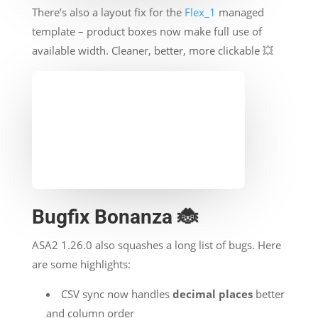
There’s also a layout fix for the
Flex_1
managed
template – product boxes now make full use of
available width. Cleaner, better, more clickable 💥
Bugfix Bonanza 🐞
ASA2 1.26.0 also squashes a long list of bugs. Here
are some highlights:
CSV sync now handles
decimal places
better
and column order