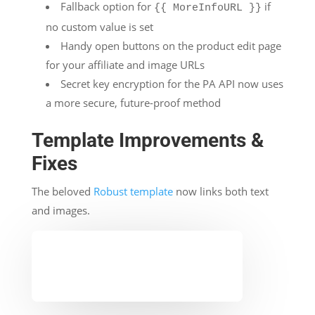
Fallback option for
if
{{ MoreInfoURL }}
no custom value is set
Handy open buttons on the product edit page
for your affiliate and image URLs
Secret key encryption for the PA API now uses
a more secure, future-proof method
Template Improvements &
Fixes
The beloved
Robust template
now links both text
and images.