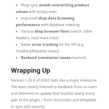
Shop sync
avoids overwriting product
values
with empty ones
Improved
shop data browsing
performance
with database indexing
Various
shop browser fixes
(search, table
headers, read more links)
Better
error tracking
for the API (e.g.
TooManyRequests issues)
Backend translation issues
resolved
Wrapping Up
Version 1.26.0 of ASA2 feels like a major milestone.
The team clearly listened to feedback from us users
and delivered an update that touches nearly every
part of the plugin – from shortcodes and templates
to sync and security.