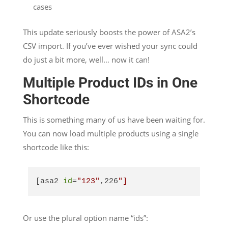
cases
This update seriously boosts the power of ASA2’s
CSV import. If you’ve ever wished your sync could
do just a bit more, well… now it can!
Multiple Product IDs in One
Shortcode
This is something many of us have been waiting for.
You can now load multiple products using a single
shortcode like this:
[asa2 
id
=
"123"
,226
"]
Or use the plural option name “ids”: