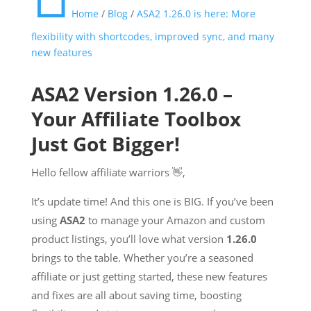
Home
/
Blog
/
ASA2 1.26.0 is here: More
flexibility with shortcodes, improved sync, and many
new features
ASA2 Version 1.26.0 –
Your Affiliate Toolbox
Just Got Bigger!
Hello fellow affiliate warriors 👋,
It’s update time! And this one is BIG. If you’ve been
using
ASA2
to manage your Amazon and custom
product listings, you’ll love what version
1.26.0
brings to the table. Whether you’re a seasoned
affiliate or just getting started, these new features
and fixes are all about saving time, boosting