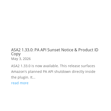
ASA2 1.33.0: PA API Sunset Notice & Product ID
Copy
May 3, 2026
ASA2 1.33.0 is now available. This release surfaces
Amazon's planned PA API shutdown directly inside
the plugin. It...
read more