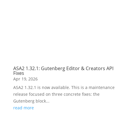
ASA2 1.32.1: Gutenberg Editor & Creators API
Fixes
Apr 19, 2026
ASA2 1.32.1 is now available. This is a maintenance
release focused on three concrete fixes: the
Gutenberg block...
read more