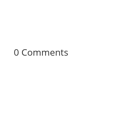
0 Comments