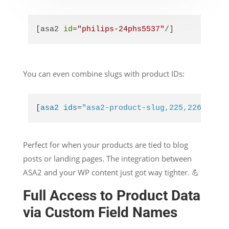
[asa2 
id
=
"philips-24phs5537"
/]
You can even combine slugs with product IDs:
[
asa2 ids=
"asa2-product-slug,225,226"
]
Perfect for when your products are tied to blog
posts or landing pages. The integration between
ASA2 and your WP content just got way tighter. 💪
Full Access to Product Data
via Custom Field Names