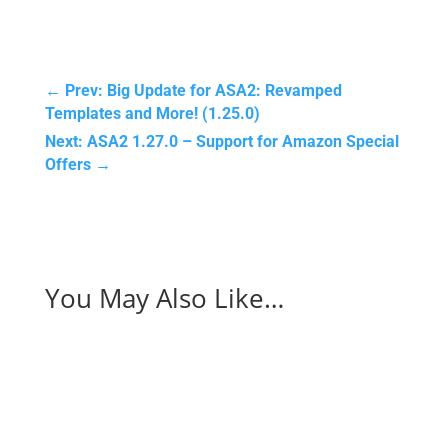
←
Prev: Big Update for ASA2: Revamped
Templates and More! (1.25.0)
Next: ASA2 1.27.0 – Support for Amazon Special
Offers
→
You May Also Like…