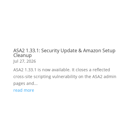
ASA2 1.33.1: Security Update & Amazon Setup
Cleanup
Jul 27, 2026
ASA2 1.33.1 is now available. It closes a reflected
cross-site scripting vulnerability on the ASA2 admin
pages and...
read more