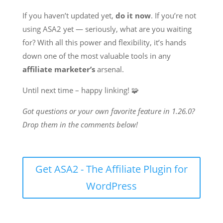
If you haven’t updated yet,
do it now
. If you’re not
using ASA2 yet — seriously, what are you waiting
for? With all this power and flexibility, it’s hands
down one of the most valuable tools in any
affiliate marketer’s
arsenal.
Until next time – happy linking! 🧩
Got questions or your own favorite feature in 1.26.0?
Drop them in the comments below!
Get ASA2 - The Affiliate Plugin for
WordPress