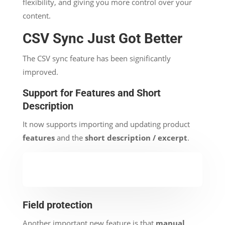
flexibility, and giving you more control over your
content.
CSV Sync Just Got Better
The CSV sync feature has been significantly
improved.
Support for Features and Short
Description
It now supports importing and updating product
features
and the
short description / excerpt
.
Field protection
Another important new feature is that
manual