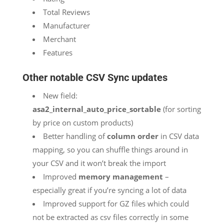
Total Reviews
Manufacturer
Merchant
Features
Other notable CSV Sync updates
New field:
asa2_internal_auto_price_sortable
(for sorting
by price on custom products)
Better handling of
column order
in CSV data
mapping, so you can shuffle things around in
your CSV and it won’t break the import
Improved
memory management
–
especially great if you’re syncing a lot of data
Improved support for GZ files which could
not be extracted as csv files correctly in some