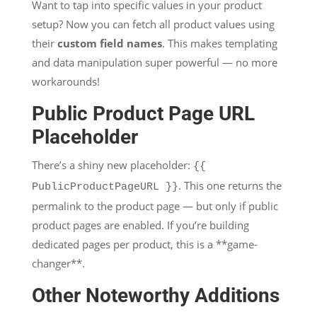
Want to tap into specific values in your product
setup? Now you can fetch all product values using
their
custom field names
. This makes templating
and data manipulation super powerful — no more
workarounds!
Public Product Page URL
Placeholder
There’s a shiny new placeholder:
{{
. This one returns the
PublicProductPageURL }}
permalink to the product page — but only if public
product pages are enabled. If you’re building
dedicated pages per product, this is a **game-
changer**.
Other Noteworthy Additions