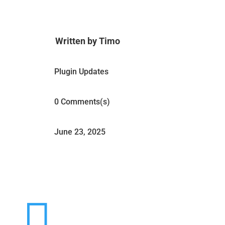
Written by Timo
Plugin Updates
0 Comments(s)
June 23, 2025
