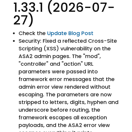
1.33.1 (2026-07-
27)
Check the
Update Blog Post
Security: Fixed a reflected Cross-Site
Scripting (XSS) vulnerability on the
ASA2 admin pages. The "mod",
"controller" and "action" URL
parameters were passed into
framework error messages that the
admin error view rendered without
escaping. The parameters are now
stripped to letters, digits, hyphen and
underscore before routing, the
framework escapes all exception
payloads, and the ASA2 error view