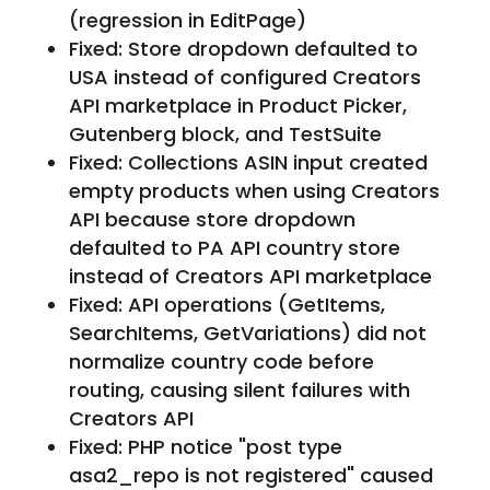
(regression in EditPage)
Fixed: Store dropdown defaulted to
USA instead of configured Creators
API marketplace in Product Picker,
Gutenberg block, and TestSuite
Fixed: Collections ASIN input created
empty products when using Creators
API because store dropdown
defaulted to PA API country store
instead of Creators API marketplace
Fixed: API operations (GetItems,
SearchItems, GetVariations) did not
normalize country code before
routing, causing silent failures with
Creators API
Fixed: PHP notice "post type
asa2_repo is not registered" caused