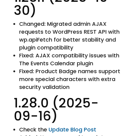
30)
Changed: Migrated admin AJAX
requests to WordPress REST API with
wp.apiFetch for better stability and
plugin compatibility
Fixed: AJAX compatibility issues with
The Events Calendar plugin
Fixed: Product Badge names support
more special characters with extra
security validation
1.28.0 (2025-
09-16)
Check the
Update Blog Post