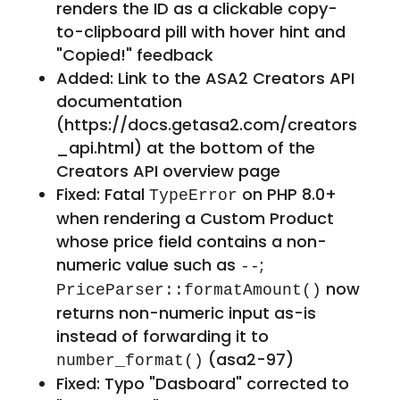
renders the ID as a clickable copy-
to-clipboard pill with hover hint and
"Copied!" feedback
Added: Link to the ASA2 Creators API
documentation
(https://docs.getasa2.com/creators
_api.html) at the bottom of the
Creators API overview page
Fixed: Fatal
on PHP 8.0+
TypeError
when rendering a Custom Product
whose price field contains a non-
numeric value such as
;
--
now
PriceParser::formatAmount()
returns non-numeric input as-is
instead of forwarding it to
(asa2-97)
number_format()
Fixed: Typo "Dasboard" corrected to