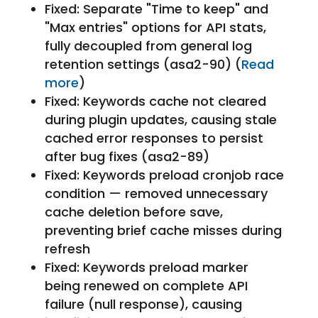
Fixed: Separate "Time to keep" and
"Max entries" options for API stats,
fully decoupled from general log
retention settings (asa2-90) (
Read
more
)
Fixed: Keywords cache not cleared
during plugin updates, causing stale
cached error responses to persist
after bug fixes (asa2-89)
Fixed: Keywords preload cronjob race
condition — removed unnecessary
cache deletion before save,
preventing brief cache misses during
refresh
Fixed: Keywords preload marker
being renewed on complete API
failure (null response), causing