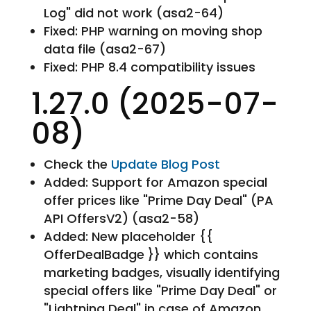
Log" did not work (asa2-64)
Fixed: PHP warning on moving shop
data file (asa2-67)
Fixed: PHP 8.4 compatibility issues
1.27.0 (2025-07-
08)
Check the
Update Blog Post
Added: Support for Amazon special
offer prices like "Prime Day Deal" (PA
API OffersV2) (asa2-58)
Added: New placeholder {{
OfferDealBadge }} which contains
marketing badges, visually identifying
special offers like "Prime Day Deal" or
"Lightning Deal" in case of Amazon