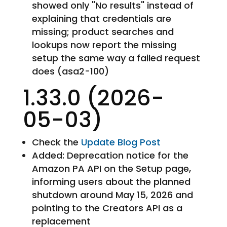
showed only "No results" instead of
explaining that credentials are
missing; product searches and
lookups now report the missing
setup the same way a failed request
does (asa2-100)
1.33.0 (2026-
05-03)
Check the
Update Blog Post
Added: Deprecation notice for the
Amazon PA API on the Setup page,
informing users about the planned
shutdown around May 15, 2026 and
pointing to the Creators API as a
replacement