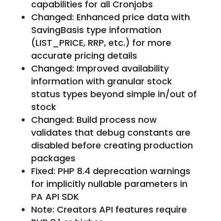
capabilities for all Cronjobs
Changed: Enhanced price data with
SavingBasis type information
(LIST_PRICE, RRP, etc.) for more
accurate pricing details
Changed: Improved availability
information with granular stock
status types beyond simple in/out of
stock
Changed: Build process now
validates that debug constants are
disabled before creating production
packages
Fixed: PHP 8.4 deprecation warnings
for implicitly nullable parameters in
PA API SDK
Note: Creators API features require