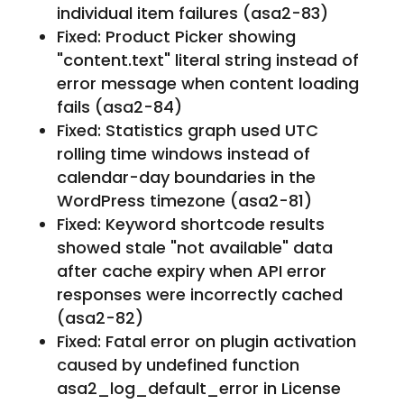
individual item failures (asa2-83)
Fixed: Product Picker showing
"content.text" literal string instead of
error message when content loading
fails (asa2-84)
Fixed: Statistics graph used UTC
rolling time windows instead of
calendar-day boundaries in the
WordPress timezone (asa2-81)
Fixed: Keyword shortcode results
showed stale "not available" data
after cache expiry when API error
responses were incorrectly cached
(asa2-82)
Fixed: Fatal error on plugin activation
caused by undefined function
asa2_log_default_error in License