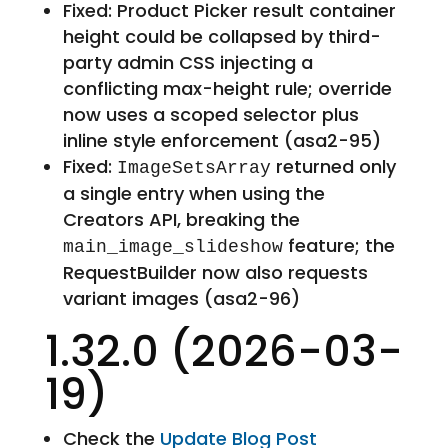
Fixed: Product Picker result container
height could be collapsed by third-
party admin CSS injecting a
conflicting max-height rule; override
now uses a scoped selector plus
inline style enforcement (asa2-95)
Fixed:
returned only
ImageSetsArray
a single entry when using the
Creators API, breaking the
feature; the
main_image_slideshow
RequestBuilder now also requests
variant images (asa2-96)
1.32.0 (2026-03-
19)
Check the
Update Blog Post