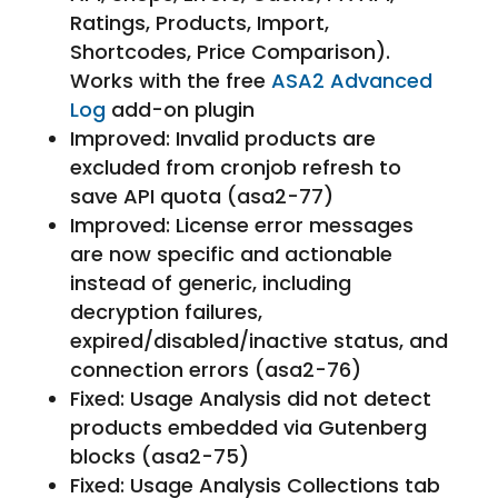
Ratings, Products, Import,
Shortcodes, Price Comparison).
Works with the free
ASA2 Advanced
Log
add-on plugin
Improved: Invalid products are
excluded from cronjob refresh to
save API quota (asa2-77)
Improved: License error messages
are now specific and actionable
instead of generic, including
decryption failures,
expired/disabled/inactive status, and
connection errors (asa2-76)
Fixed: Usage Analysis did not detect
products embedded via Gutenberg
blocks (asa2-75)
Fixed: Usage Analysis Collections tab