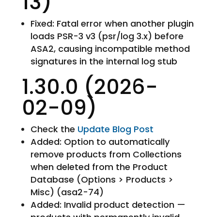
13)
Fixed: Fatal error when another plugin
loads PSR-3 v3 (psr/log 3.x) before
ASA2, causing incompatible method
signatures in the internal log stub
1.30.0 (2026-
02-09)
Check the
Update Blog Post
Added: Option to automatically
remove products from Collections
when deleted from the Product
Database (Options > Products >
Misc) (asa2-74)
Added: Invalid product detection —