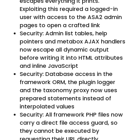
escapes everything it prints.
Exploiting this required a logged-in
user with access to the ASA2 admin
pages to open a crafted link
Security: Admin list tables, help
pointers and metabox AJAX handlers
now escape all dynamic output
before writing it into HTML attributes
and inline JavaScript
Security: Database access in the
framework ORM, the plugin logger
and the taxonomy proxy now uses
prepared statements instead of
interpolated values
Security: All framework PHP files now
carry a direct file access guard, so
they cannot be executed by
requesting their URL directly