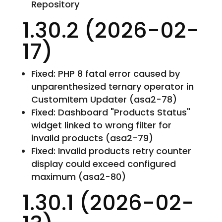
Repository
1.30.2 (2026-02-
17)
Fixed: PHP 8 fatal error caused by
unparenthesized ternary operator in
CustomItem Updater (asa2-78)
Fixed: Dashboard "Products Status"
widget linked to wrong filter for
invalid products (asa2-79)
Fixed: Invalid products retry counter
display could exceed configured
maximum (asa2-80)
1.30.1 (2026-02-