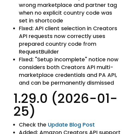
wrong marketplace and partner tag
when no explicit country code was
set in shortcode
Fixed: API client selection in Creators
API requests now correctly uses
prepared country code from
RequestBuilder
Fixed: "Setup incomplete" notice now
considers both Creators API multi-
marketplace credentials and PA API,
and can be permanently dismissed
1.29.0 (2026-01-
25)
Check the
Update Blog Post
Added: Amazon Creators API support