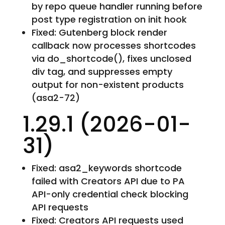
by repo queue handler running before
post type registration on init hook
Fixed: Gutenberg block render
callback now processes shortcodes
via do_shortcode(), fixes unclosed
div tag, and suppresses empty
output for non-existent products
(asa2-72)
1.29.1 (2026-01-
31)
Fixed: asa2_keywords shortcode
failed with Creators API due to PA
API-only credential check blocking
API requests
Fixed: Creators API requests used