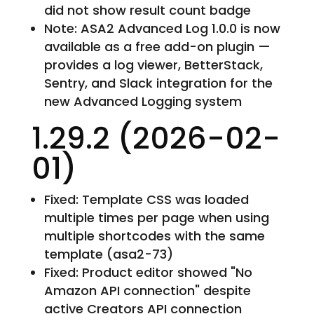
did not show result count badge
Note: ASA2 Advanced Log 1.0.0 is now
available as a free add-on plugin —
provides a log viewer, BetterStack,
Sentry, and Slack integration for the
new Advanced Logging system
1.29.2 (2026-02-
01)
Fixed: Template CSS was loaded
multiple times per page when using
multiple shortcodes with the same
template (asa2-73)
Fixed: Product editor showed "No
Amazon API connection" despite
active Creators API connection