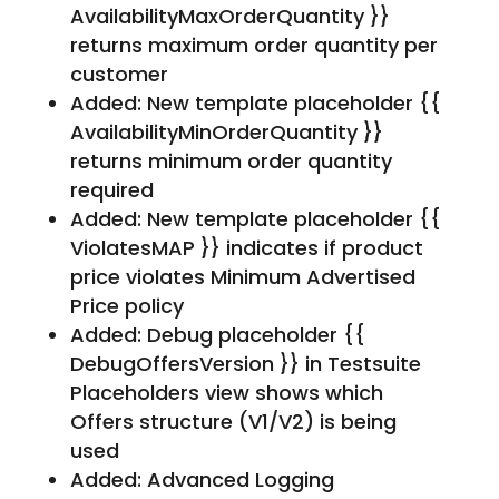
AvailabilityMaxOrderQuantity }}
returns maximum order quantity per
customer
Added: New template placeholder {{
AvailabilityMinOrderQuantity }}
returns minimum order quantity
required
Added: New template placeholder {{
ViolatesMAP }} indicates if product
price violates Minimum Advertised
Price policy
Added: Debug placeholder {{
DebugOffersVersion }} in Testsuite
Placeholders view shows which
Offers structure (V1/V2) is being
used
Added: Advanced Logging