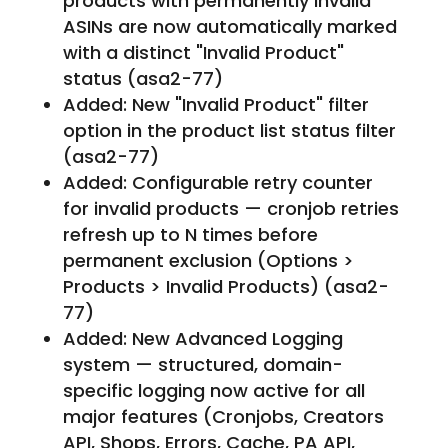
products with permanently invalid
ASINs are now automatically marked
with a distinct "Invalid Product"
status (asa2-77)
Added: New "Invalid Product" filter
option in the product list status filter
(asa2-77)
Added: Configurable retry counter
for invalid products — cronjob retries
refresh up to N times before
permanent exclusion (Options >
Products > Invalid Products) (asa2-
77)
Added: New Advanced Logging
system — structured, domain-
specific logging now active for all
major features (Cronjobs, Creators
API, Shops, Errors, Cache, PA API,