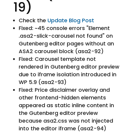
19)
Check the
Update Blog Post
Fixed: ~45 console errors "Element
.asa2-slick-carousel not found" on
Gutenberg editor pages without an
ASA2 carousel block (asa2-92)
Fixed: Carousel template not
rendered in Gutenberg editor preview
due to iframe isolation introduced in
WP 5.9 (asa2-93)
Fixed: Price disclaimer overlay and
other frontend-hidden elements
appeared as static inline content in
the Gutenberg editor preview
because asa2.css was not injected
into the editor iframe (asa2-94)