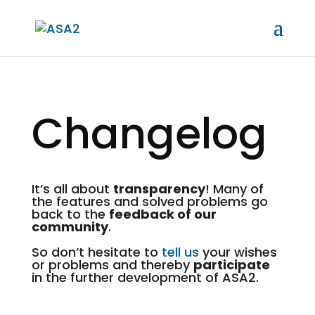
Changelog
It’s all about
transparency
! Many of
the features and solved problems go
back to the
feedback of our
community
.
So don’t hesitate to
tell us
your wishes
or problems and thereby
participate
in the further development of ASA2.