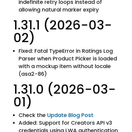
indefinite retry loops instead of
allowing natural marker expiry
1.31.1 (2026-03-
02)
Fixed: Fatal TypeError in Ratings Log
Parser when Product Picker is loaded
with a mockup item without locale
(asa2-86)
1.31.0 (2026-03-
01)
Check the
Update Blog Post
Added: Support for Creators API v3
credentials using LWA authentication