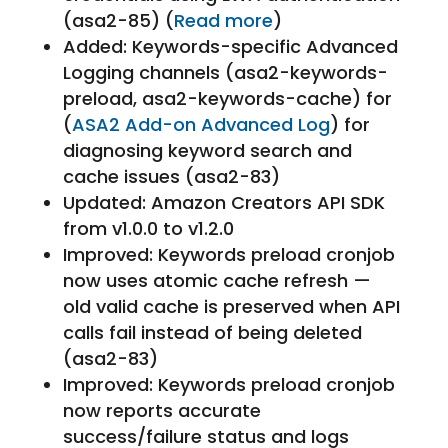
(asa2-85) (
Read more
)
Added: Keywords-specific Advanced
Logging channels (asa2-keywords-
preload, asa2-keywords-cache) for
(
ASA2 Add-on Advanced Log
) for
diagnosing keyword search and
cache issues (asa2-83)
Updated: Amazon Creators API SDK
from v1.0.0 to v1.2.0
Improved: Keywords preload cronjob
now uses atomic cache refresh —
old valid cache is preserved when API
calls fail instead of being deleted
(asa2-83)
Improved: Keywords preload cronjob
now reports accurate
success/failure status and logs