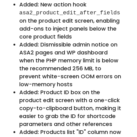
Added: New action hook
asa2_product_edit_after_fields
on the product edit screen, enabling
add-ons to inject panels below the
core product fields
Added: Dismissible admin notice on
ASA2 pages and WP dashboard
when the PHP memory limit is below
the recommended 256 MB, to
prevent white-screen OOM errors on
low-memory hosts
Added: Product ID box on the
product edit screen with a one-click
copy-to-clipboard button, making it
easier to grab the ID for shortcode
parameters and other references
Added: Products list "ID" column now