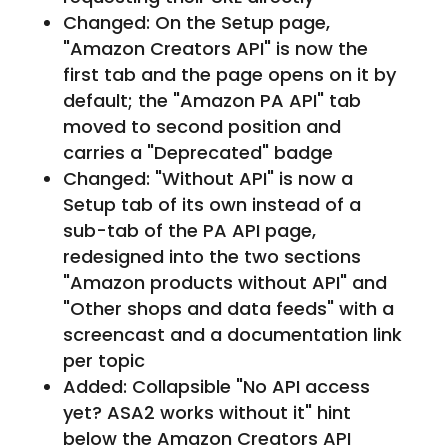
Changed: On the Setup page,
"Amazon Creators API" is now the
first tab and the page opens on it by
default; the "Amazon PA API" tab
moved to second position and
carries a "Deprecated" badge
Changed: "Without API" is now a
Setup tab of its own instead of a
sub-tab of the PA API page,
redesigned into the two sections
"Amazon products without API" and
"Other shops and data feeds" with a
screencast and a documentation link
per topic
Added: Collapsible "No API access
yet? ASA2 works without it" hint
below the Amazon Creators API