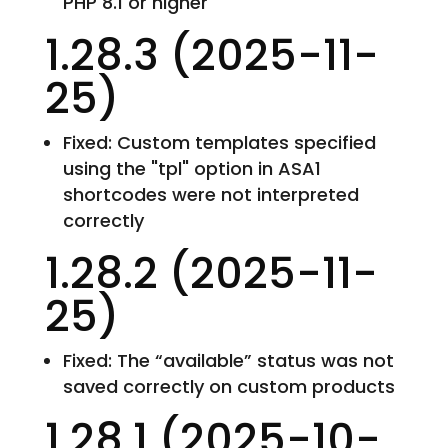
PHP 8.1 or higher
1.28.3 (2025-11-
25)
Fixed: Custom templates specified
using the "tpl" option in ASA1
shortcodes were not interpreted
correctly
1.28.2 (2025-11-
25)
Fixed: The “available” status was not
saved correctly on custom products
1.28.1 (2025-10-