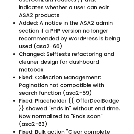
indicates whether a user can edit
ASA2 products
Added: A notice in the ASA2 admin
section if a PHP version no longer
recommended by WordPress is being
used (asa2-66)
Changed: Selftests refactoring and
cleaner design for dashboard
metabox
Fixed: Collection Management:
Pagination not compatible with
search function (asa2-59)
Fixed: Placeholder {{ OfferDealBadge
}} showed "Ends in" without end time.
Now normalized to "Ends soon"
(asa2-63)
Fixed: Bulk action "Clear complete