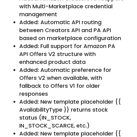
with Multi-Marketplace credential
management
Added: Automatic API routing
between Creators API and PA API
based on marketplace configuration
Added: Full support for Amazon PA
API Offers V2 structure with
enhanced product data
Added: Automatic preference for
Offers V2 when available, with
fallback to Offers V1 for older
responses
Added: New template placeholder {{
AvailabilityType }} returns stock
status (IN_STOCK,
IN_STOCK_SCARCE, etc.)
Added: New template placeholder {{