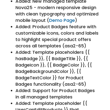
Added: New managed template
Nova25 - modern responsive design
with clean typography and optimized
mobile layout (
Demo Page
)
Added: Product Badges feature with
customizable icons, colors and labels
to highlight special product offers
across all templates (asa2-65)
Added: Template placeholders {{
hasBadge }}, {{ BadgeTitle }}, {{
BadgeIcon }}, {{ BadgeColor }}, {{
BadgeBackgroundColor }}, {{
BadgeTextColor }} for Product
Badges functionality (asa2-65)
Added: Support for Product Badges
in all managed templates
Added: Template placeholder {{
UserCanEditProducts }} that