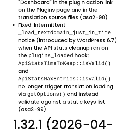
"Dashboard" in the plugin action link
on the Plugins page and in the
translation source files (asa2-98)
Fixed: Intermittent
_load_textdomain_just_in_time
notice (introduced by WordPress 6.7)
when the API stats cleanup ran on
the
hook;
plugins_loaded
ApiStatsTimeToKeep::isValid()
and
ApiStatsMaxEntries::isValid()
no longer trigger translation loading
via
and instead
getOptions()
validate against a static keys list
(asa2-99)
1.32.1 (2026-04-