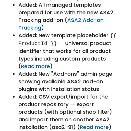
Added: All managed templates
prepared for use with the new ASA2
Tracking add-on (
ASA2 Add-on
Tracking
)
Added: New template placeholder
{{
— universal product
ProductId }}
identifier that works for all product
types including custom products
(
Read more
)
Added: New "Add-ons" admin page
showing available ASA2 add-on
plugins with installation status
Added: CSV export/import for the
product repository — export
products (with optional shop filter)
and import them on another ASA2
installation (asa2-91) (
Read more
)