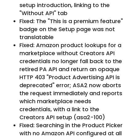
setup introduction, linking to the
"Without API" tab
Fixed: The "This is a premium feature"
badge on the Setup page was not
translatable
Fixed: Amazon product lookups for a
marketplace without Creators API
credentials no longer fall back to the
retired PA API and return an opaque
HTTP 403 "Product Advertising API is
deprecated" error; ASA2 now aborts
the request immediately and reports
which marketplace needs
credentials, with a link to the
Creators API setup (asa2-100)
Fixed: Searching in the Product Picker
with no Amazon API configured at all