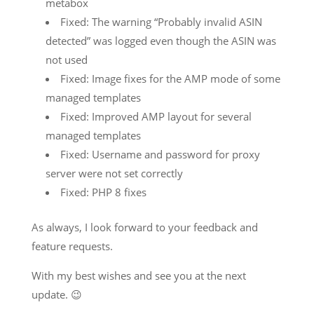
metabox
Fixed: The warning “Probably invalid ASIN
detected” was logged even though the ASIN was
not used
Fixed: Image fixes for the AMP mode of some
managed templates
Fixed: Improved AMP layout for several
managed templates
Fixed: Username and password for proxy
server were not set correctly
Fixed: PHP 8 fixes
As always, I look forward to your feedback and
feature requests.
With my best wishes and see you at the next
update. 😉