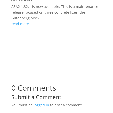
ASA2 1.32.1 is now available. This is a maintenance
release focused on three concrete fixes: the
Gutenberg block...
read more
0 Comments
Submit a Comment
You must be
logged in
to post a comment.