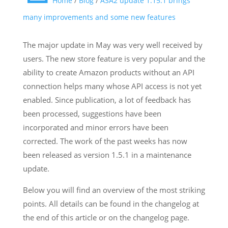
Home
/
Blog
/
ASA2 update 1.15.1 brings
many improvements and some new features
The major update in May was very well received by
users. The new store feature is very popular and the
ability to create Amazon products without an API
connection helps many whose API access is not yet
enabled. Since publication, a lot of feedback has
been processed, suggestions have been
incorporated and minor errors have been
corrected. The work of the past weeks has now
been released as version 1.5.1 in a maintenance
update.
Below you will find an overview of the most striking
points. All details can be found in the changelog at
the end of this article or on the changelog page.