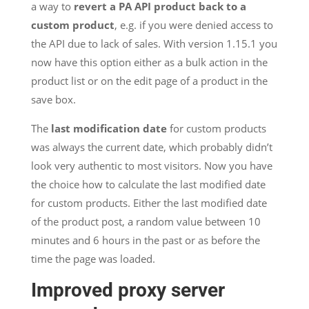
a way to
revert a PA API product back to a
custom product
, e.g. if you were denied access to
the API due to lack of sales. With version 1.15.1 you
now have this option either as a bulk action in the
product list or on the edit page of a product in the
save box.
The
last modification date
for custom products
was always the current date, which probably didn’t
look very authentic to most visitors. Now you have
the choice how to calculate the last modified date
for custom products. Either the last modified date
of the product post, a random value between 10
minutes and 6 hours in the past or as before the
time the page was loaded.
Improved proxy server