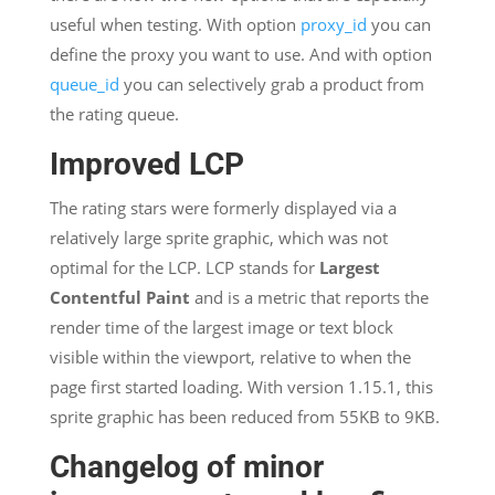
useful when testing. With option
proxy_id
you can
define the proxy you want to use. And with option
queue_id
you can selectively grab a product from
the rating queue.
Improved LCP
The rating stars were formerly displayed via a
relatively large sprite graphic, which was not
optimal for the LCP. LCP stands for
Largest
Contentful Paint
and is a metric that reports the
render time of the largest image or text block
visible within the viewport, relative to when the
page first started loading. With version 1.15.1, this
sprite graphic has been reduced from 55KB to 9KB.
Changelog of minor