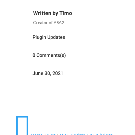
Written by Timo
Creator of ASA2
Plugin Updates
0 Comments(s)
June 30, 2021
