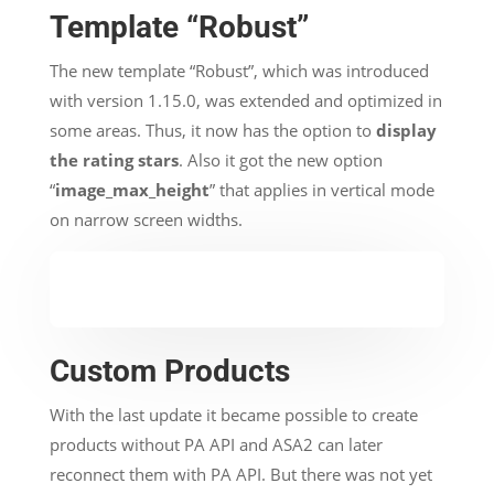
Template “Robust”
The new template “Robust”, which was introduced
with version 1.15.0, was extended and optimized in
some areas. Thus, it now has the option to
display
the rating stars
. Also it got the new option
“
image_max_height
” that applies in vertical mode
on narrow screen widths.
Custom Products
With the last update it became possible to create
products without PA API and ASA2 can later
reconnect them with PA API. But there was not yet