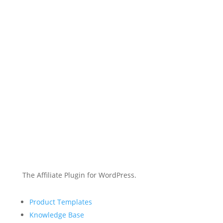
The Affiliate Plugin for WordPress.
Product Templates
Knowledge Base