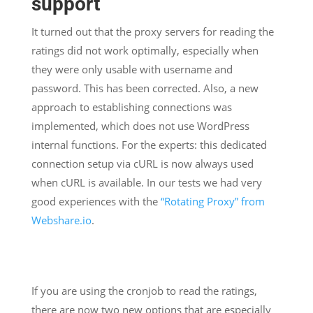
support
It turned out that the proxy servers for reading the
ratings did not work optimally, especially when
they were only usable with username and
password. This has been corrected. Also, a new
approach to establishing connections was
implemented, which does not use WordPress
internal functions. For the experts: this dedicated
connection setup via cURL is now always used
when cURL is available. In our tests we had very
good experiences with the
“Rotating Proxy” from
Webshare.io
.
If you are using the cronjob to read the ratings,
there are now two new options that are especially