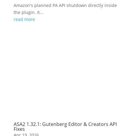
Amazon's planned PA API shutdown directly inside
the plugin. It...
read more
ASA2 1.32.1: Gutenberg Editor & Creators API
Fixes
Apr 19, 2026