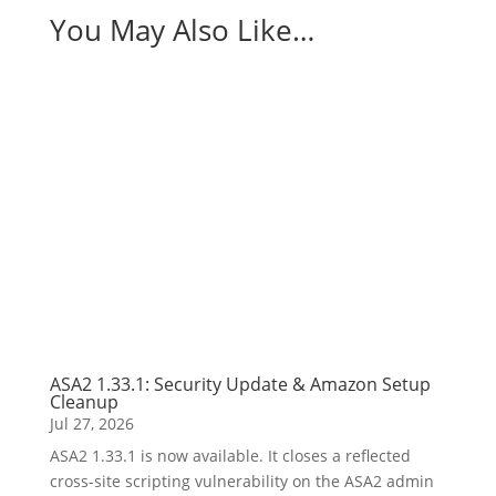
You May Also Like…
ASA2 1.33.1: Security Update & Amazon Setup
Cleanup
Jul 27, 2026
ASA2 1.33.1 is now available. It closes a reflected
cross-site scripting vulnerability on the ASA2 admin