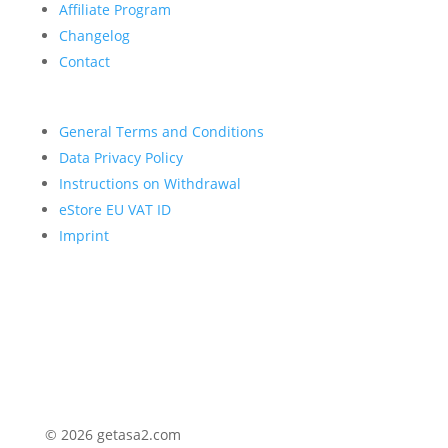
Affiliate Program
Changelog
Contact
General Terms and Conditions
Data Privacy Policy
Instructions on Withdrawal
eStore EU VAT ID
Imprint
© 2026 getasa2.com