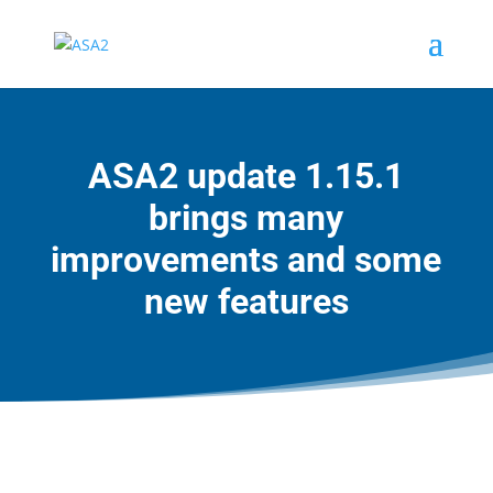
ASA2 update 1.15.1
brings many
improvements and some
new features