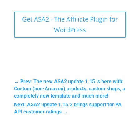
Get ASA2 - The Affiliate Plugin for
WordPress
←
Prev: The new ASA2 update 1.15 is here with:
Custom (non-Amazon) products, custom shops, a
completely new template and much more!
Next: ASA2 update 1.15.2 brings support for PA
API customer ratings
→