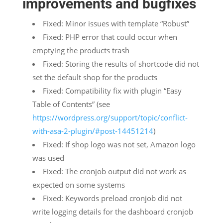
improvements and bugfixes
Fixed: Minor issues with template “Robust”
Fixed: PHP error that could occur when
emptying the products trash
Fixed: Storing the results of shortcode did not
set the default shop for the products
Fixed: Compatibility fix with plugin “Easy
Table of Contents” (see
https://wordpress.org/support/topic/conflict-
with-asa-2-plugin/#post-14451214
)
Fixed: If shop logo was not set, Amazon logo
was used
Fixed: The cronjob output did not work as
expected on some systems
Fixed: Keywords preload cronjob did not
write logging details for the dashboard cronjob