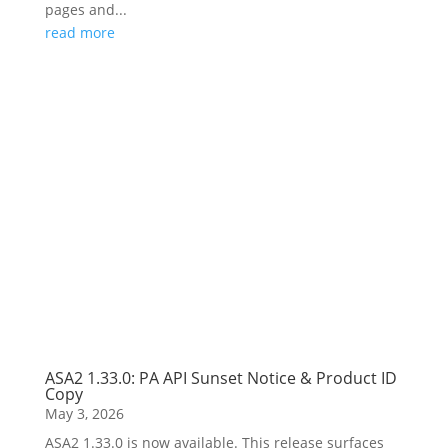
pages and...
read more
ASA2 1.33.0: PA API Sunset Notice & Product ID
Copy
May 3, 2026
ASA2 1.33.0 is now available. This release surfaces