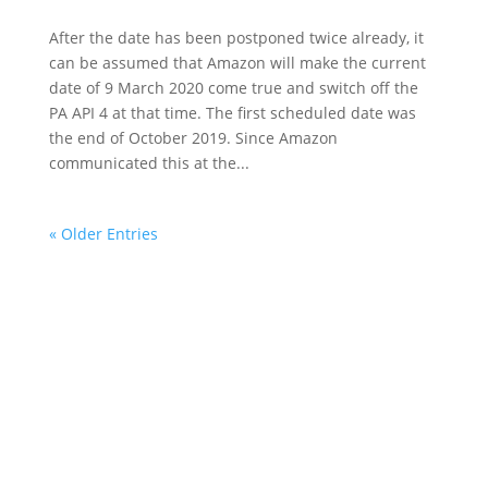
After the date has been postponed twice already, it
can be assumed that Amazon will make the current
date of 9 March 2020 come true and switch off the
PA API 4 at that time. The first scheduled date was
the end of October 2019. Since Amazon
communicated this at the...
« Older Entries