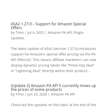
ASA2 1.27.0 – Support for Amazon Special
Offers
by
Timo
|
Jul 9, 2025
|
Amazon PA API
,
Plugin
Updates
The latest update of ASA2 (version 1.27.0) introduces
support for Amazon’s special offer pricing via the PA
API OffersV2. This means affiliate marketers can now
display dynamic pricing labels like “Prime Day Deal”
or “Lightning Deal” directly within their product...
(Update 2) Amazon PA API 5 currently mixes up
the prices of some products
by
Timo
|
Jun 23, 2020
|
Amazon PA API
Check out the updates on this topic at the end of the