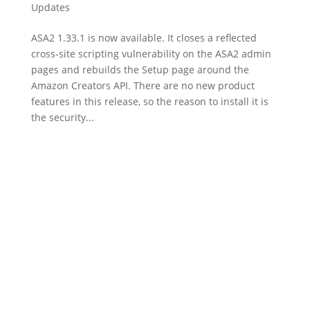
Updates
ASA2 1.33.1 is now available. It closes a reflected
cross-site scripting vulnerability on the ASA2 admin
pages and rebuilds the Setup page around the
Amazon Creators API. There are no new product
features in this release, so the reason to install it is
the security...