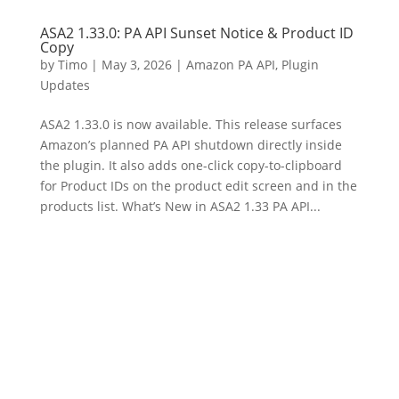
ASA2 1.33.0: PA API Sunset Notice & Product ID
Copy
by
Timo
|
May 3, 2026
|
Amazon PA API
,
Plugin
Updates
ASA2 1.33.0 is now available. This release surfaces
Amazon’s planned PA API shutdown directly inside
the plugin. It also adds one-click copy-to-clipboard
for Product IDs on the product edit screen and in the
products list. What’s New in ASA2 1.33 PA API...