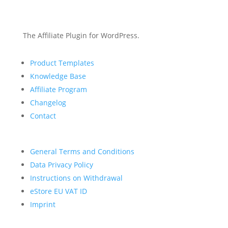
The Affiliate Plugin for WordPress.
Product Templates
Knowledge Base
Affiliate Program
Changelog
Contact
General Terms and Conditions
Data Privacy Policy
Instructions on Withdrawal
eStore EU VAT ID
Imprint