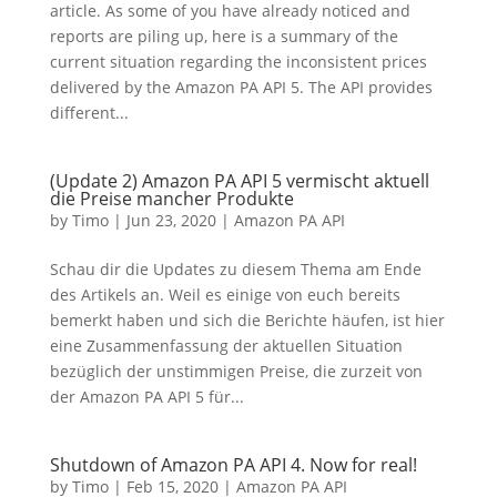
article. As some of you have already noticed and
reports are piling up, here is a summary of the
current situation regarding the inconsistent prices
delivered by the Amazon PA API 5. The API provides
different...
(Update 2) Amazon PA API 5 vermischt aktuell
die Preise mancher Produkte
by
Timo
|
Jun 23, 2020
|
Amazon PA API
Schau dir die Updates zu diesem Thema am Ende
des Artikels an. Weil es einige von euch bereits
bemerkt haben und sich die Berichte häufen, ist hier
eine Zusammenfassung der aktuellen Situation
bezüglich der unstimmigen Preise, die zurzeit von
der Amazon PA API 5 für...
Shutdown of Amazon PA API 4. Now for real!
by
Timo
|
Feb 15, 2020
|
Amazon PA API