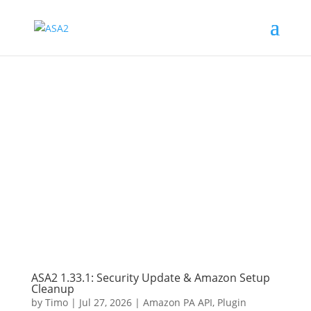
ASA2 1.33.1: Security Update & Amazon Setup
Cleanup
by
Timo
|
Jul 27, 2026
|
Amazon PA API
,
Plugin